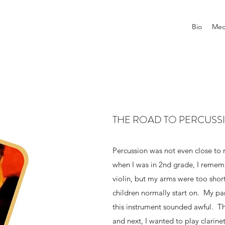
Bio
Med
THE ROAD TO PERCUSS
Percussion was not even close to 
when I was in 2nd grade, I remem
violin, but my arms were too short 
children normally start on. My par
this instrument sounded awful. T
and next, I wanted to play clarinet