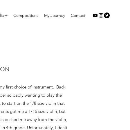
ia +
Compositions
My Journey
Contact
ION
my first choice of instrument. Back
ber so badly wanting to play the
to start on the 1/8 size violin that
ents got me a 1/16 size violin, but
his pushed me away from the violin,
 in 4th grade. Unfortunately, I dealt