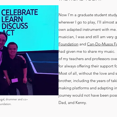
Now I’m a graduate student stud
wherever I go to play, I’ll almos
own adapted instrument with me. A
musician, I was and still am very g
Foundation
and
Can-Do-Musos F
had given me to share my music. I
of my teachers and professors ove
for always offering their support
Most of all, without the love and
brother, including the years of ta
making platforms and adapting i
journey would not have been pos
egal, drummer and co-
Dad, and Kenny.
undation.