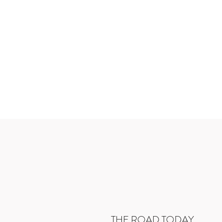
THE ROAD TODAY