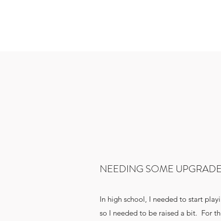
NEEDING SOME UPGRAD
In high school, I needed to start play
so I needed to be raised a bit. For the