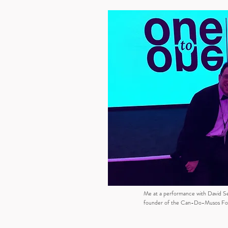
Me at a performance with David S
founder of the Can-Do-Musos Fo