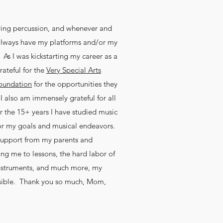
ying percussion, and whenever and
t always have my platforms and/or my
s I was kickstarting my career as a
rateful for the
Very Special Arts
oundation
for the opportunities they
 also am immensely grateful for all
r the 15+ years I have studied music
 for my goals and musical endeavors.
 support from my parents and
king me to lessons, the hard labor of
nstruments, and much more, my
sible. Thank you so much, Mom,