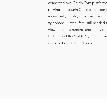
connected two Gold’s Gym platforms (
playing Tambourin Chinois) in order
individually to play other percussion
xylophone. Later I felt I still needed to
view of the instrument, and so my da
that utilized the Gold’s Gym Platform
wooden board that I stand on.