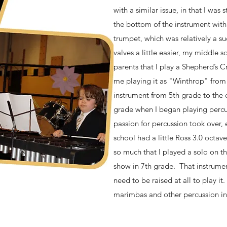
with a similar issue, in that I was
the bottom of the instrument with
trumpet, which was relatively a s
valves a little easier, my middle 
parents that I play a Shepherd’s Cr
me playing it as "Winthrop" fro
instrument from 5th grade to the e
grade when I began playing percu
passion for percussion took over,
school had a little Ross 3.0 octav
so much that I played a solo on th
show in 7th grade. That instrument
need to be raised at all to play it
marimbas and other percussion i