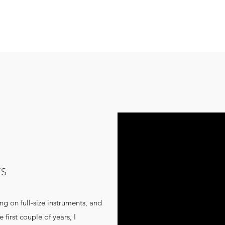
ES
ing on full-size instruments, and
 first couple of years, I