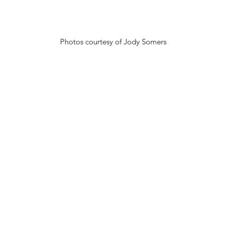
Photos courtesy of Jody Somers