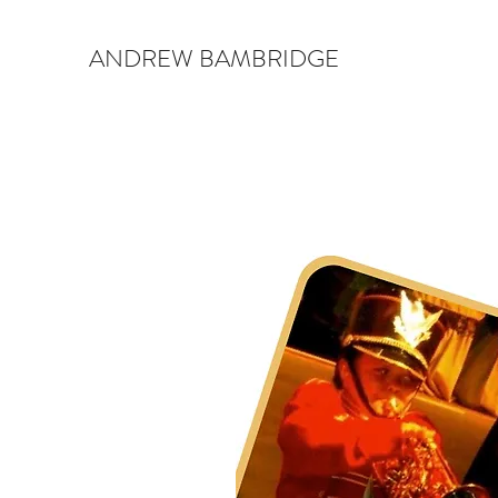
ANDREW BAMBRIDGE