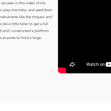
as seen in this video of me
 to play marimba, and used them
 instruments like the timpani and
 be a little taller to get a full
d and I constructed a platform
s as posts to hold a large