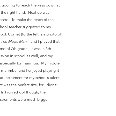
 struggling to reach the keys down at
 the right hand. Next up was
uccess. To make the reach of the
school teacher suggested to my
ook Cornet (to the left is a photo of
m
The Music Man
) , and I played that
nd of 7th grade. It was in 6th
ssion in school as well, and my
 especially for marimba. My middle
e marimba, and I enjoyed playing it
at instrument for my school’s talent
 was the perfect size, for I didn’t
. In high school though, the
nstruments were much bigger.